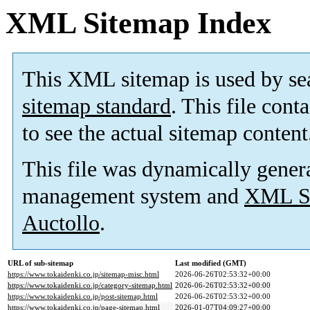
XML Sitemap Index
This XML sitemap is used by se
sitemap standard
. This file cont
to see the actual sitemap content
This file was dynamically gener
management system and
XML Si
Auctollo
.
URL of sub-sitemap
Last modified (GMT)
https://www.tokaidenki.co.jp/sitemap-misc.html
2026-06-26T02:53:32+00:00
https://www.tokaidenki.co.jp/category-sitemap.html
2026-06-26T02:53:32+00:00
https://www.tokaidenki.co.jp/post-sitemap.html
2026-06-26T02:53:32+00:00
https://www.tokaidenki.co.jp/page-sitemap.html
2026-01-07T04:09:27+00:00