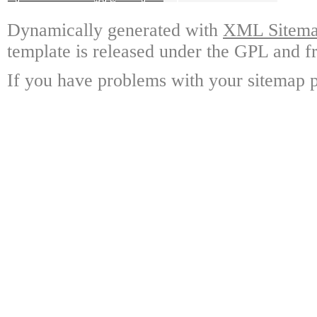
Dynamically generated with
XML Sitemap
template is released under the GPL and fr
If you have problems with your sitemap p